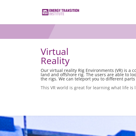
Virtual
Reality
Our virtual reality Rig Environments (VR) is a 
land and offshore rig. The users are able to lo
the rigs. We can teleport you to different parts 
This VR world is great for learning what life is 