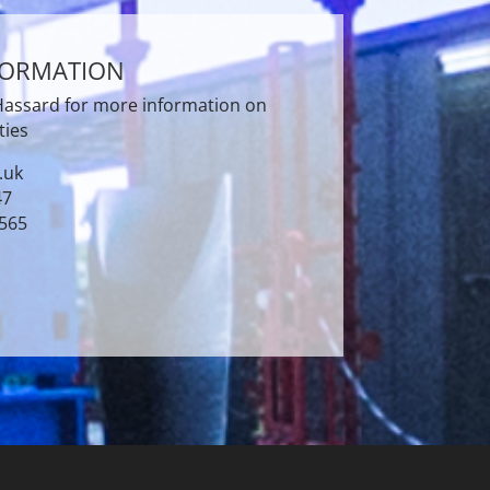
FORMATION
 Hassard for more information on
ties
.uk
47
3565