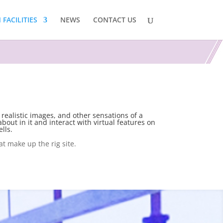
FACILITIES
NEWS
CONTACT US
 realistic images, and other sensations of a
bout in it and interact with virtual features on
lls.
at make up the rig site.