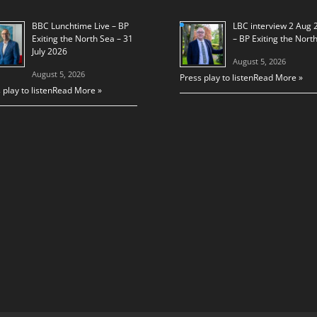
BBC Lunchtime Live – BP
LBC interview 2 Aug 
Exiting the North Sea – 31
– BP Exiting the Nort
July 2026
August 5, 2026
August 5, 2026
Press play to listen
Read More »
 play to listen
Read More »