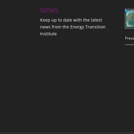
NEWS
Keep up to date with the latest
news from the Energy Transition
Institute
Press