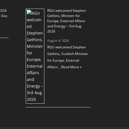
2026
RGU welcomed Stephen
h Sea
Gethins, Minister for
Europe, External Affairs
and Energy – 3rd Aug
2026
August 4, 2026
RGU welcomed Stephen
Gethins, Scottish Minister
for Europe, External
Affairs …
Read More »