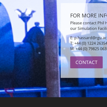
FOR MORE IN
Please contact Phil
our Simulation Facili
E: p.hassard@rgu.ac
T: +44 (0) 1224 2635
M: +44 (0) 79825 06
CONTACT