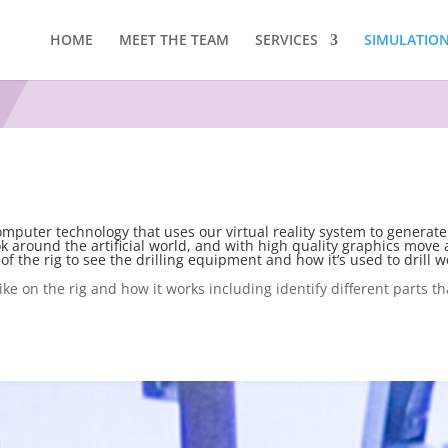
HOME
MEET THE TEAM
SERVICES
SIMULATION 
computer technology that uses our virtual reality system to generate
ok around the artificial world, and with high quality graphics move a
of the rig to see the drilling equipment and how it’s used to drill we
like on the rig and how it works including identify different parts th