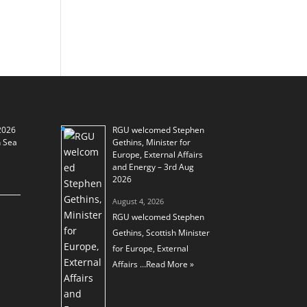
2026
RGU welcomed Stephen
h Sea
Gethins, Minister for
Europe, External Affairs
and Energy – 3rd Aug
2026
August 4, 2026
RGU welcomed Stephen
Gethins, Scottish Minister
for Europe, External
Affairs …
Read More »