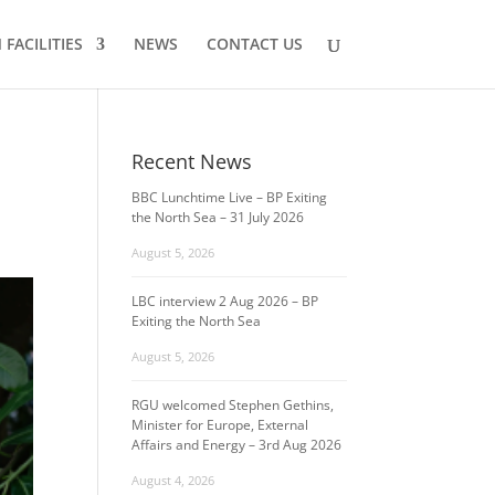
FACILITIES
NEWS
CONTACT US
Recent News
BBC Lunchtime Live – BP Exiting
the North Sea – 31 July 2026
August 5, 2026
LBC interview 2 Aug 2026 – BP
Exiting the North Sea
August 5, 2026
RGU welcomed Stephen Gethins,
Minister for Europe, External
Affairs and Energy – 3rd Aug 2026
August 4, 2026