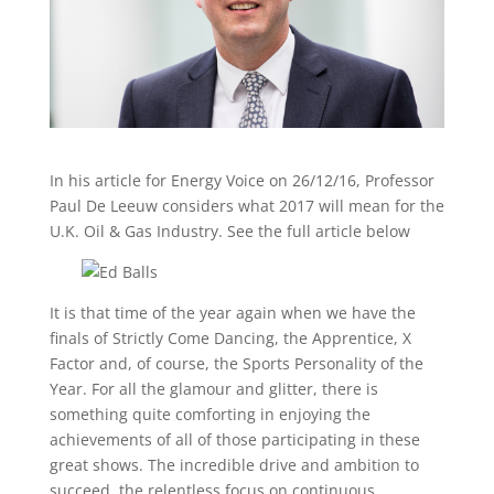
In his article for Energy Voice on 26/12/16, Professor
Paul De Leeuw considers what 2017 will mean for the
U.K. Oil & Gas Industry. See the full article below
It is that time of the year again when we have the
finals of Strictly Come Dancing, the Apprentice, X
Factor and, of course, the Sports Personality of the
Year. For all the glamour and glitter, there is
something quite comforting in enjoying the
achievements of all of those participating in these
great shows. The incredible drive and ambition to
succeed, the relentless focus on continuous