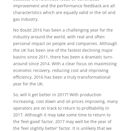
improvement and the performance feedback are all
characteristics which are equally valid in the oil and
gas industry.
No doubt 2016 has been a challenging year for the
industry around the world, with real and often
personal impact on people and companies. Although
the UK has been one of the fastest declining major
basins since 2011, there has been a dramatic turn-
around since 2014. With a clear focus on maximizing
economic recovery, reducing cost and improving
efficiency, 2016 has been a truly transformational
year for the UK.
So, will it get better in 2017? With production
increasing, cost down and oil prices improving, many
operators are on track to return to profitability in
2017. Although it may take some time to return to
the ‘feel-good’ factor, 2017 may well be the year of
the ‘feel slightly better’ factor. It is unlikely that we