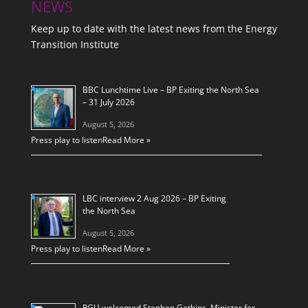
NEWS
Keep up to date with the latest news from the Energy
Transition Institute
BBC Lunchtime Live – BP Exiting the North Sea
– 31 July 2026
August 5, 2026
Press play to listen
Read More »
LBC interview 2 Aug 2026 – BP Exiting
the North Sea
August 5, 2026
Press play to listen
Read More »
RGU welcomed Stephen Gethins, Minister for