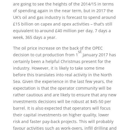
are going to see the heights of the 2014/15 in terms
of spending again in the near term, but in 2017 the
UK’s oil and gas industry is forecast to spend around
£15 billion on capex and opex activities – that’s still
equivalent to around £40 million per day, 7 days a
week, 365 days a year.
The oil price increase on the back of the OPEC
st
decision to cut production from 1
January 2017 has
certainly been a helpful Christmas present for the
industry. However, it is likely to take some time
before this translates into real activity in the North
Sea. Given the experience in the last few years, the
expectation is that the operator community will be
rather cautious and are likely to ensure that any new
investments decisions will be robust at $45-50 per
barrel. It is also expected that operators will focus
their capital investments on higher quality, lower
risk and faster pay-back projects. This will probably
favour activities such as work-overs, infill drilling and