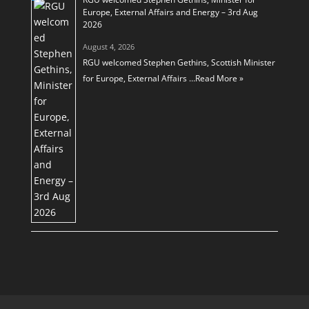
Europe, External Affairs and Energy – 3rd Aug
2026
August 4, 2026
RGU welcomed Stephen Gethins, Scottish Minister
for Europe, External Affairs …
Read More »