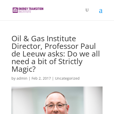
Oil & Gas Institute
Director, Professor Paul
de Leeuw asks: Do we all
need a bit of Strictly
Magic?
by
admin
|
Feb 2, 2017
|
Uncategorized