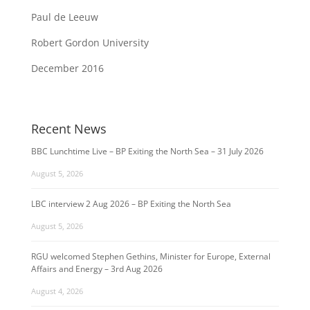
Paul de Leeuw
Robert Gordon University
December 2016
Recent News
BBC Lunchtime Live – BP Exiting the North Sea – 31 July 2026
August 5, 2026
LBC interview 2 Aug 2026 – BP Exiting the North Sea
August 5, 2026
RGU welcomed Stephen Gethins, Minister for Europe, External
Affairs and Energy – 3rd Aug 2026
August 4, 2026