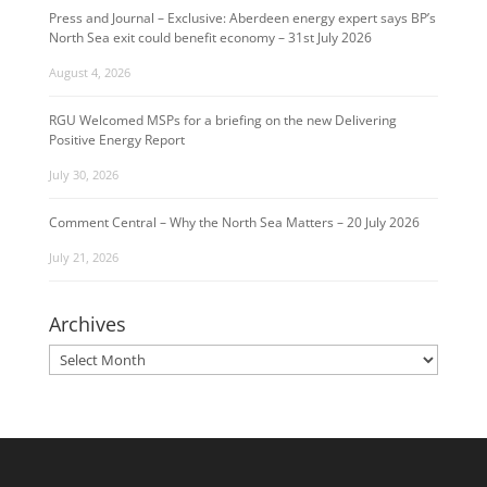
Press and Journal – Exclusive: Aberdeen energy expert says BP’s
North Sea exit could benefit economy – 31st July 2026
August 4, 2026
RGU Welcomed MSPs for a briefing on the new Delivering
Positive Energy Report
July 30, 2026
Comment Central – Why the North Sea Matters – 20 July 2026
July 21, 2026
Archives
Archives