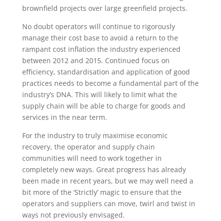
brownfield projects over large greenfield projects.
No doubt operators will continue to rigorously
manage their cost base to avoid a return to the
rampant cost inflation the industry experienced
between 2012 and 2015. Continued focus on
efficiency, standardisation and application of good
practices needs to become a fundamental part of the
industry’s DNA. This will likely to limit what the
supply chain will be able to charge for goods and
services in the near term.
For the industry to truly maximise economic
recovery, the operator and supply chain
communities will need to work together in
completely new ways. Great progress has already
been made in recent years, but we may well need a
bit more of the ‘Strictly’ magic to ensure that the
operators and suppliers can move, twirl and twist in
ways not previously envisaged.