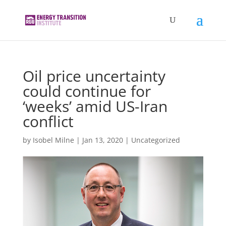
Oil price uncertainty
could continue for
‘weeks’ amid US-Iran
conflict
by
Isobel Milne
|
Jan 13, 2020
|
Uncategorized