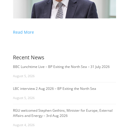
Read More
Recent News
BBC Lunchtime Live – BP Exiting the North Sea – 31 July 2026
August 5, 2026
LBC interview 2 Aug 2026 – BP Exiting the North Sea
August 5, 2026
RGU welcomed Stephen Gethins, Minister for Europe, External
Affairs and Energy – 3rd Aug 2026
August 4, 2026