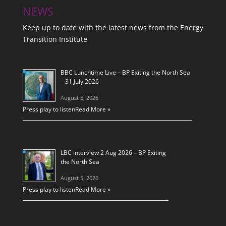
NEWS
Keep up to date with the latest news from the Energy
Transition Institute
BBC Lunchtime Live – BP Exiting the North Sea
– 31 July 2026
August 5, 2026
Press play to listen
Read More »
LBC interview 2 Aug 2026 – BP Exiting
the North Sea
August 5, 2026
Press play to listen
Read More »