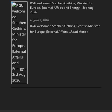
RGU welcomed Stephen Gethins, Minister for
Europe, External Affairs and Energy – 3rd Aug
2026
August 4, 2026
RGU welcomed Stephen Gethins, Scottish Minister
for Europe, External Affairs …
Read More »