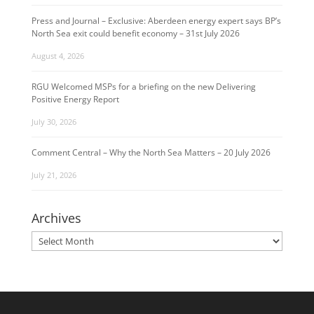
Press and Journal – Exclusive: Aberdeen energy expert says BP’s
North Sea exit could benefit economy – 31st July 2026
August 4, 2026
RGU Welcomed MSPs for a briefing on the new Delivering
Positive Energy Report
July 30, 2026
Comment Central – Why the North Sea Matters – 20 July 2026
July 21, 2026
Archives
Archives