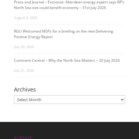
Press and Journal – Exclusive: Aberdeen energy expert says BP’s
North Sea exit could benefit economy – 31st July 2026
August 4, 2026
RGU Welcomed MSPs for a briefing on the new Delivering
Positive Energy Report
July 30, 2026
Comment Central – Why the North Sea Matters – 20 July 2026
July 21, 2026
Archives
Archives
NEWS