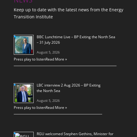
Keep up to date with the latest news from the Energy
Transition Institute
BBC Lunchtime Live – BP Exiting the North Sea
– 31 July 2026
August 5, 2026
Press play to listen
Read More »
LBC interview 2 Aug 2026 – BP Exiting
the North Sea
August 5, 2026
Press play to listen
Read More »
RGU welcomed Stephen Gethins, Minister for