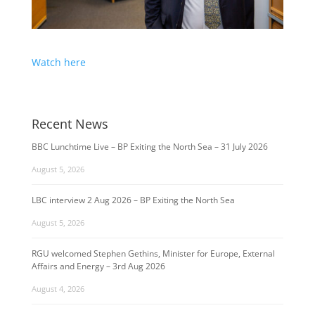
Watch here
Recent News
BBC Lunchtime Live – BP Exiting the North Sea – 31 July 2026
August 5, 2026
LBC interview 2 Aug 2026 – BP Exiting the North Sea
August 5, 2026
RGU welcomed Stephen Gethins, Minister for Europe, External
Affairs and Energy – 3rd Aug 2026
August 4, 2026