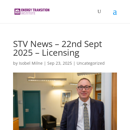
STV News – 22nd Sept
2025 – Licensing
by
Isobel Milne
|
Sep 23, 2025
|
Uncategorized