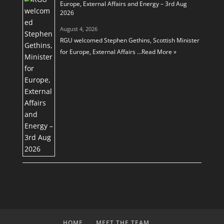
Europe, External Affairs and Energy – 3rd Aug
2026
August 4, 2026
RGU welcomed Stephen Gethins, Scottish Minister
for Europe, External Affairs …
Read More »
HOME
MEET THE TEAM