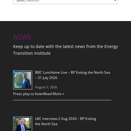
NEWS
Keep up to date with the latest news from the Energy
Transition Institute
BBC Lunchtime Live – BP Exiting the North Sea
– 31 July 2026
August 5, 2026
Press play to listen
Read More »
LBC interview 2 Aug 2026 – BP Exiting
the North Sea