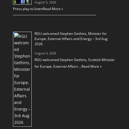
August 5, 2026
Press play to listen
Read More »
RGU welcomed Stephen Gethins, Minister for
Europe, External Affairs and Energy – 3rd Aug
2026
August 4, 2026
RGU welcomed Stephen Gethins, Scottish Minister
for Europe, External Affairs …
Read More »