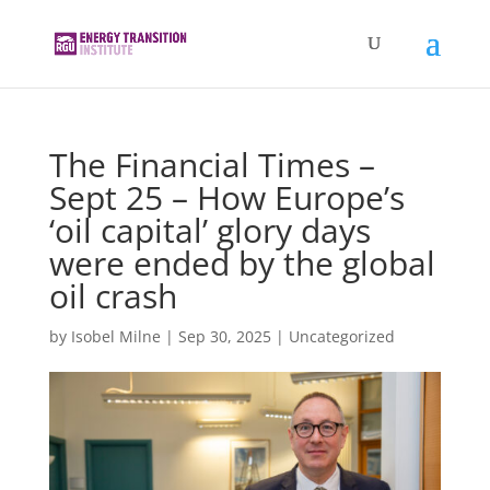
The Financial Times –
Sept 25 – How Europe’s
‘oil capital’ glory days
were ended by the global
oil crash
by
Isobel Milne
|
Sep 30, 2025
|
Uncategorized