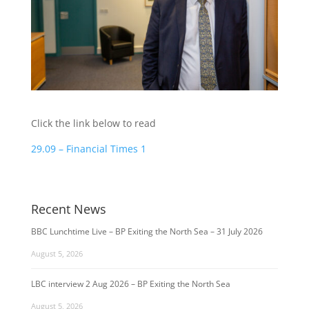
Click the link below to read
29.09 – Financial Times 1
Recent News
BBC Lunchtime Live – BP Exiting the North Sea – 31 July 2026
August 5, 2026
LBC interview 2 Aug 2026 – BP Exiting the North Sea
August 5, 2026