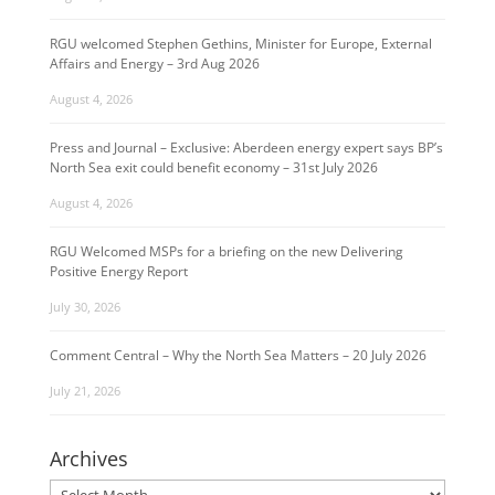
RGU welcomed Stephen Gethins, Minister for Europe, External
Affairs and Energy – 3rd Aug 2026
August 4, 2026
Press and Journal – Exclusive: Aberdeen energy expert says BP’s
North Sea exit could benefit economy – 31st July 2026
August 4, 2026
RGU Welcomed MSPs for a briefing on the new Delivering
Positive Energy Report
July 30, 2026
Comment Central – Why the North Sea Matters – 20 July 2026
July 21, 2026
Archives
Archives