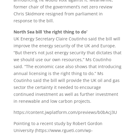
former chair of the government’s net zero review
Chris Skidmore resigned from parliament in
response to the bill.
North Sea bill ‘the right thing to do’
UK Energy Secretary Claire Coutinho said the bill will
improve the energy security of the UK and Europe.
“But there’s not just energy security that dictates that
we should use our own resources,” Ms Coutinho
said. “The economic case also shows that introducing
annual licensing is the right thing to do.” Ms
Coutinho said the bill will provide the UK oil and gas
sector the certainty it needed to encourage
continued investment as well as further investment
in renewable and low carbon projects.
https://content.jwplatform.com/previews/b0bAcj3U
Pointing to a recent study by Robert Gordon
University (https://www.rgueti.com/wp-