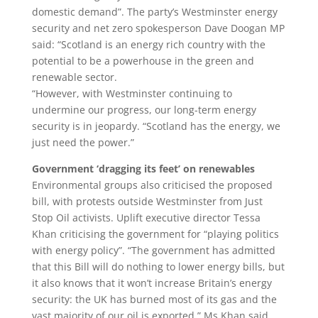
domestic demand”. The party’s Westminster energy
security and net zero spokesperson Dave Doogan MP
said: “Scotland is an energy rich country with the
potential to be a powerhouse in the green and
renewable sector.
“However, with Westminster continuing to
undermine our progress, our long-term energy
security is in jeopardy. “Scotland has the energy, we
just need the power.”
Government ‘dragging its feet’ on renewables
Environmental groups also criticised the proposed
bill, with protests outside Westminster from Just
Stop Oil activists. Uplift executive director Tessa
Khan criticising the government for “playing politics
with energy policy”. “The government has admitted
that this Bill will do nothing to lower energy bills, but
it also knows that it won’t increase Britain’s energy
security: the UK has burned most of its gas and the
vast majority of our oil is exported,” Ms Khan said.