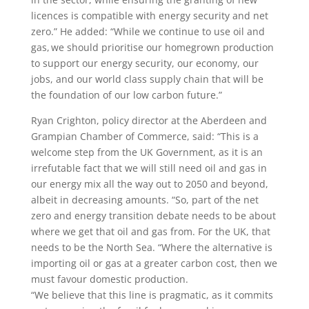
licences is compatible with energy security and net
zero.” He added: “While we continue to use oil and
gas, we should prioritise our homegrown production
to support our energy security, our economy, our
jobs, and our world class supply chain that will be
the foundation of our low carbon future.”
Ryan Crighton, policy director at the Aberdeen and
Grampian Chamber of Commerce, said: “This is a
welcome step from the UK Government, as it is an
irrefutable fact that we will still need oil and gas in
our energy mix all the way out to 2050 and beyond,
albeit in decreasing amounts. “So, part of the net
zero and energy transition debate needs to be about
where we get that oil and gas from. For the UK, that
needs to be the North Sea. “Where the alternative is
importing oil or gas at a greater carbon cost, then we
must favour domestic production.
“We believe that this line is pragmatic, as it commits