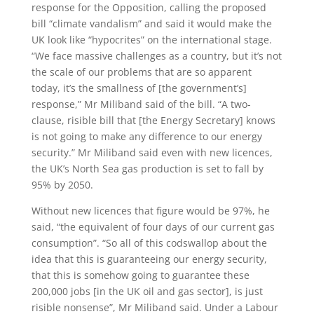
response for the Opposition, calling the proposed
bill “climate vandalism” and said it would make the
UK look like “hypocrites” on the international stage.
“We face massive challenges as a country, but it’s not
the scale of our problems that are so apparent
today, it’s the smallness of [the government’s]
response,” Mr Miliband said of the bill. “A two-
clause, risible bill that [the Energy Secretary] knows
is not going to make any difference to our energy
security.” Mr Miliband said even with new licences,
the UK’s North Sea gas production is set to fall by
95% by 2050.
Without new licences that figure would be 97%, he
said, “the equivalent of four days of our current gas
consumption”. “So all of this codswallop about the
idea that this is guaranteeing our energy security,
that this is somehow going to guarantee these
200,000 jobs [in the UK oil and gas sector], is just
risible nonsense”, Mr Miliband said. Under a Labour