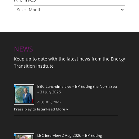
Archives
NEWS
Keep up to date with the latest news from the Energy
Transition Institute
BBC Lunchtime Live – BP Exiting the North Sea
– 31 July 2026
August 5, 2026
Press play to listen
Read More »
LBC interview 2 Aug 2026 – BP Exiting