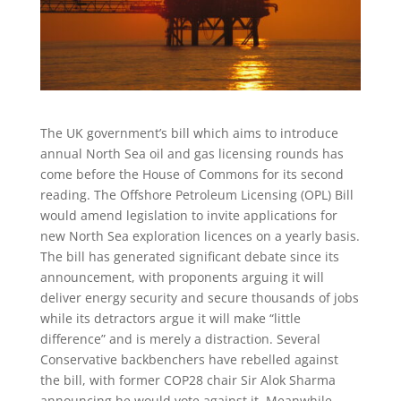
The UK government’s bill which aims to introduce
annual North Sea oil and gas licensing rounds has
come before the House of Commons for its second
reading. The Offshore Petroleum Licensing (OPL) Bill
would amend legislation to invite applications for
new North Sea exploration licences on a yearly basis.
The bill has generated significant debate since its
announcement, with proponents arguing it will
deliver energy security and secure thousands of jobs
while its detractors argue it will make “little
difference” and is merely a distraction. Several
Conservative backbenchers have rebelled against
the bill, with former COP28 chair Sir Alok Sharma
announcing he would vote against it. Meanwhile,