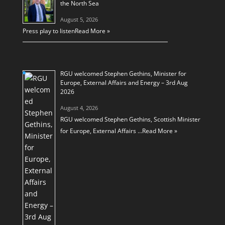
the North Sea
August 5, 2026
Press play to listen
Read More »
RGU welcomed Stephen Gethins, Minister for
Europe, External Affairs and Energy – 3rd Aug
2026
August 4, 2026
RGU welcomed Stephen Gethins, Scottish Minister
for Europe, External Affairs …
Read More »