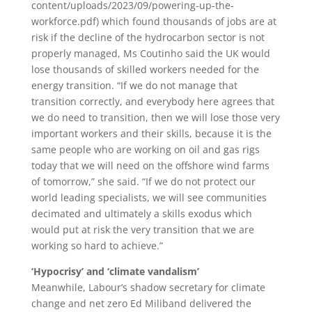
content/uploads/2023/09/powering-up-the-
workforce.pdf) which found thousands of jobs are at
risk if the decline of the hydrocarbon sector is not
properly managed, Ms Coutinho said the UK would
lose thousands of skilled workers needed for the
energy transition. “If we do not manage that
transition correctly, and everybody here agrees that
we do need to transition, then we will lose those very
important workers and their skills, because it is the
same people who are working on oil and gas rigs
today that we will need on the offshore wind farms
of tomorrow,” she said. “If we do not protect our
world leading specialists, we will see communities
decimated and ultimately a skills exodus which
would put at risk the very transition that we are
working so hard to achieve.”
‘Hypocrisy’ and ‘climate vandalism’
Meanwhile, Labour’s shadow secretary for climate
change and net zero Ed Miliband delivered the