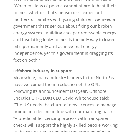
“When millions of people cannot afford to heat their
homes, whether that’s pensioners, expectant
mothers or families with young children, we need a
government that’s serious about fixing our broken
energy system. “Building cheaper renewable energy
and insulating leaky homes is the only way to lower
bills permanently and achieve real energy
independence, yet this government is dragging its
feet on both.”
Offshore industry in support
Meanwhile, many industry leaders in the North Sea
have welcomed the introduction of the OPL.
Following its announcement last year, Offshore
Energies UK (OEUK) CEO David Whitehouse said:
“The UK needs the churn of new licences to manage
production decline in line with our maturing basin.
“A predictable licencing process with transparent
checks will support the highly skilled people working
in the sector, while ensuring the granting of new