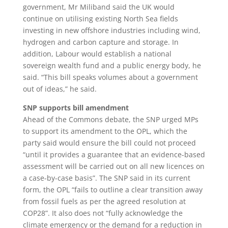
government, Mr Miliband said the UK would
continue on utilising existing North Sea fields
investing in new offshore industries including wind,
hydrogen and carbon capture and storage. In
addition, Labour would establish a national
sovereign wealth fund and a public energy body, he
said. “This bill speaks volumes about a government
out of ideas,” he said.
SNP supports bill amendment
Ahead of the Commons debate, the SNP urged MPs
to support its amendment to the OPL, which the
party said would ensure the bill could not proceed
“until it provides a guarantee that an evidence-based
assessment will be carried out on all new licences on
a case-by-case basis”. The SNP said in its current
form, the OPL “fails to outline a clear transition away
from fossil fuels as per the agreed resolution at
COP28”. It also does not “fully acknowledge the
climate emergency or the demand for a reduction in