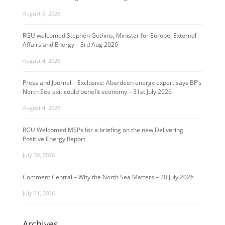
August 5, 2026
RGU welcomed Stephen Gethins, Minister for Europe, External
Affairs and Energy – 3rd Aug 2026
August 4, 2026
Press and Journal – Exclusive: Aberdeen energy expert says BP’s
North Sea exit could benefit economy – 31st July 2026
August 4, 2026
RGU Welcomed MSPs for a briefing on the new Delivering
Positive Energy Report
July 30, 2026
Comment Central – Why the North Sea Matters – 20 July 2026
July 21, 2026
Archives