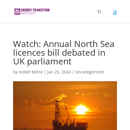
Watch: Annual North Sea
licences bill debated in
UK parliament
by
Isobel Milne
|
Jan 25, 2024
|
Uncategorized