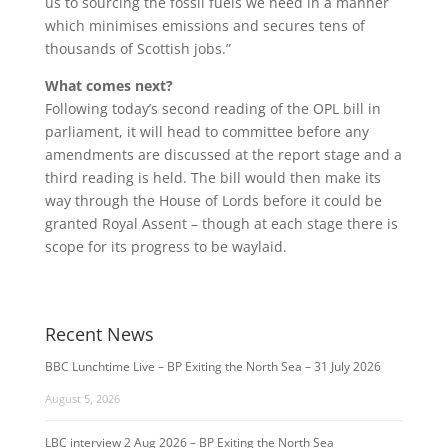
us to sourcing the fossil fuels we need in a manner
which minimises emissions and secures tens of
thousands of Scottish jobs.”
What comes next?
Following today’s second reading of the OPL bill in
parliament, it will head to committee before any
amendments are discussed at the report stage and a
third reading is held. The bill would then make its
way through the House of Lords before it could be
granted Royal Assent – though at each stage there is
scope for its progress to be waylaid.
Recent News
BBC Lunchtime Live – BP Exiting the North Sea – 31 July 2026
August 5, 2026
LBC interview 2 Aug 2026 – BP Exiting the North Sea